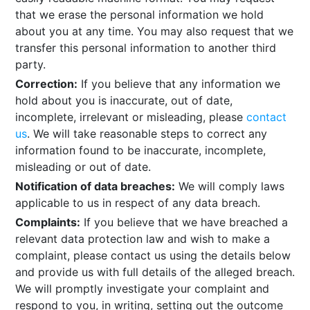
that we erase the personal information we hold
about you at any time. You may also request that we
transfer this personal information to another third
party.
Correction:
If you believe that any information we
hold about you is inaccurate, out of date,
incomplete, irrelevant or misleading, please
contact
us
. We will take reasonable steps to correct any
information found to be inaccurate, incomplete,
misleading or out of date.
Notification of data breaches:
We will comply laws
applicable to us in respect of any data breach.
Complaints:
If you believe that we have breached a
relevant data protection law and wish to make a
complaint, please contact us using the details below
and provide us with full details of the alleged breach.
We will promptly investigate your complaint and
respond to you, in writing, setting out the outcome