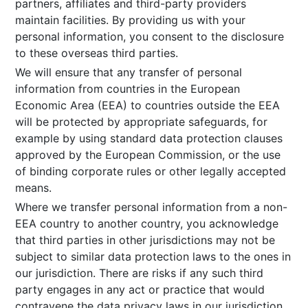
partners, affiliates and third-party providers
maintain facilities. By providing us with your
personal information, you consent to the disclosure
to these overseas third parties.
We will ensure that any transfer of personal
information from countries in the European
Economic Area (EEA) to countries outside the EEA
will be protected by appropriate safeguards, for
example by using standard data protection clauses
approved by the European Commission, or the use
of binding corporate rules or other legally accepted
means.
Where we transfer personal information from a non-
EEA country to another country, you acknowledge
that third parties in other jurisdictions may not be
subject to similar data protection laws to the ones in
our jurisdiction. There are risks if any such third
party engages in any act or practice that would
contravene the data privacy laws in our jurisdiction