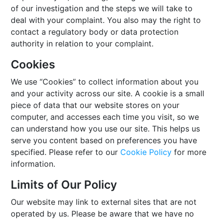
of our investigation and the steps we will take to
deal with your complaint. You also may the right to
contact a regulatory body or data protection
authority in relation to your complaint.
Cookies
We use “Cookies” to collect information about you
and your activity across our site. A cookie is a small
piece of data that our website stores on your
computer, and accesses each time you visit, so we
can understand how you use our site. This helps us
serve you content based on preferences you have
specified. Please refer to our
Cookie Policy
for more
information.
Limits of Our Policy
Our website may link to external sites that are not
operated by us. Please be aware that we have no