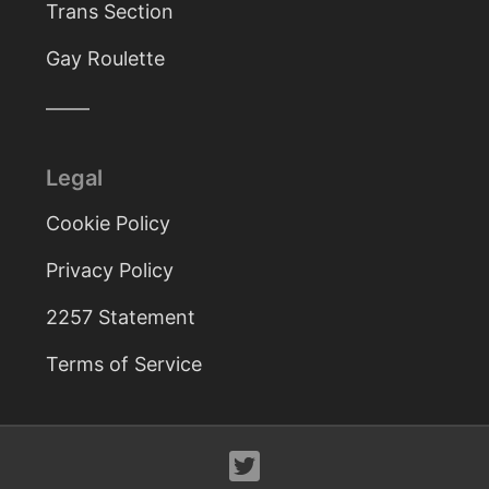
Trans Section
Gay Roulette
Legal
Cookie Policy
Privacy Policy
2257 Statement
Terms of Service