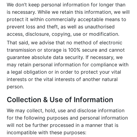
We don’t keep personal information for longer than
is necessary. While we retain this information, we will
protect it within commercially acceptable means to
prevent loss and theft, as well as unauthorised
access, disclosure, copying, use or modification.
That said, we advise that no method of electronic
transmission or storage is 100% secure and cannot
guarantee absolute data security. If necessary, we
may retain personal information for compliance with
a legal obligation or in order to protect your vital
interests or the vital interests of another natural
person.
Collection & Use of Information
We may collect, hold, use and disclose information
for the following purposes and personal information
will not be further processed in a manner that is
incompatible with these purposes: