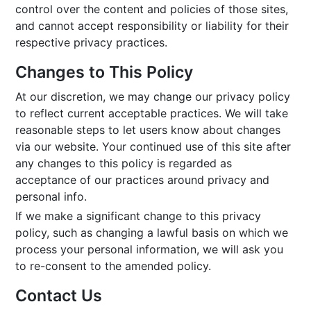
control over the content and policies of those sites,
and cannot accept responsibility or liability for their
respective privacy practices.
Changes to This Policy
At our discretion, we may change our privacy policy
to reflect current acceptable practices. We will take
reasonable steps to let users know about changes
via our website. Your continued use of this site after
any changes to this policy is regarded as
acceptance of our practices around privacy and
personal info.
If we make a significant change to this privacy
policy, such as changing a lawful basis on which we
process your personal information, we will ask you
to re-consent to the amended policy.
Contact Us