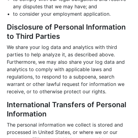
any disputes that we may have; and
to consider your employment application.
Disclosure of Personal Information
to Third Parties
We share your log data and analytics with third
parties to help analyze it, as described above.
Furthermore, we may also share your log data and
analytics to comply with applicable laws and
regulations, to respond to a subpoena, search
warrant or other lawful request for information we
receive, or to otherwise protect our rights.
International Transfers of Personal
Information
The personal information we collect is stored and
processed in United States, or where we or our