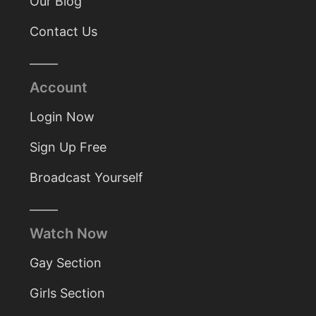
Our Blog
Contact Us
Account
Login Now
Sign Up Free
Broadcast Yourself
Watch Now
Gay Section
Girls Section