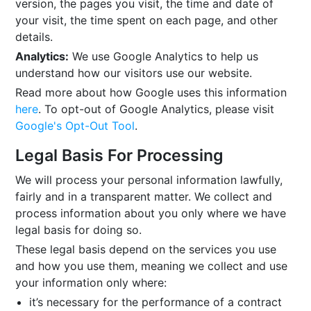
version, the pages you visit, the time and date of
your visit, the time spent on each page, and other
details.
Analytics:
We use Google Analytics to help us
understand how our visitors use our website.
Read more about how Google uses this information
here
. To opt-out of Google Analytics, please visit
Google's Opt-Out Tool
.
Legal Basis For Processing
We will process your personal information lawfully,
fairly and in a transparent matter. We collect and
process information about you only where we have
legal basis for doing so.
These legal basis depend on the services you use
and how you use them, meaning we collect and use
your information only where:
it’s necessary for the performance of a contract