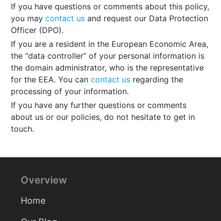
If you have questions or comments about this policy,
you may
contact us
and request our Data Protection
Officer (DPO).
If you are a resident in the European Economic Area,
the “data controller” of your personal information is
the domain administrator, who is the representative
for the EEA. You can
contact us
regarding the
processing of your information.
If you have any further questions or comments
about us or our policies, do not hesitate to get in
touch.
Overview
Home