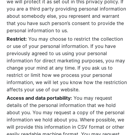
we will protect it as set out in this privacy policy. If
you are a third party providing personal information
about somebody else, you represent and warrant
that you have such person’s consent to provide the
personal information to us.
Restrict:
You may choose to restrict the collection
or use of your personal information. If you have
previously agreed to us using your personal
information for direct marketing purposes, you may
change your mind at any time. If you ask us to
restrict or limit how we process your personal
information, we will let you know how the restriction
affects your use of our website.
Access and data portability:
You may request
details of the personal information that we hold
about you. You may request a copy of the personal
information we hold about you. Where possible, we
will provide this information in CSV format or other
easily readable machine format. You may request