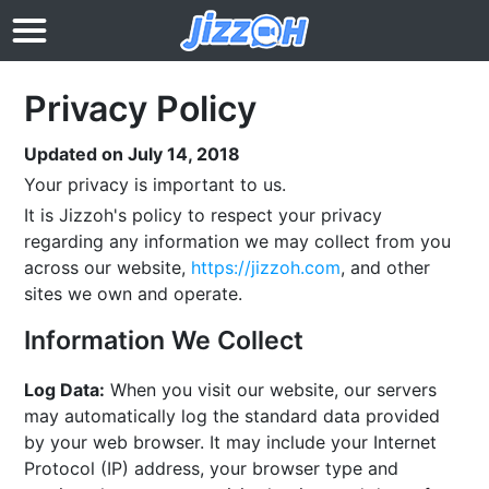
Privacy Policy
Updated on July 14, 2018
Your privacy is important to us.
It is Jizzoh's policy to respect your privacy
regarding any information we may collect from you
across our website,
https://jizzoh.com
, and other
sites we own and operate.
Information We Collect
Log Data:
When you visit our website, our servers
may automatically log the standard data provided
by your web browser. It may include your Internet
Protocol (IP) address, your browser type and