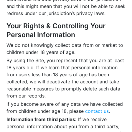
and this might mean that you will not be able to seek
redress under our jurisdiction’s privacy laws.
Your Rights & Controlling Your
Personal Information
We do not knowingly collect data from or market to
children under 18 years of age.
By using the Site, you represent that you are at least
18 years old. If we learn that personal information
from users less than 18 years of age has been
collected, we will deactivate the account and take
reasonable measures to promptly delete such data
from our records.
If you become aware of any data we have collected
from children under age 18, please
contact us
.
Information from third parties:
If we receive
personal information about you from a third party,