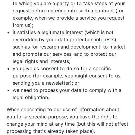
to which you are a party or to take steps at your
request before entering into such a contract (for
example, when we provide a service you request
from us);
it satisfies a legitimate interest (which is not
overridden by your data protection interests),
such as for research and development, to market
and promote our services, and to protect our
legal rights and interests;
you give us consent to do so for a specific
purpose (for example, you might consent to us
sending you a newsletter); or
we need to process your data to comply with a
legal obligation.
When consenting to our use of information about
you for a specific purpose, you have the right to
change your mind at any time (but this will not affect
processing that's already taken place).