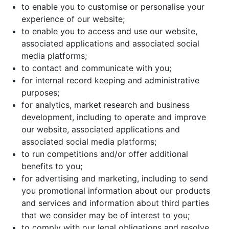
to enable you to customise or personalise your
experience of our website;
to enable you to access and use our website,
associated applications and associated social
media platforms;
to contact and communicate with you;
for internal record keeping and administrative
purposes;
for analytics, market research and business
development, including to operate and improve
our website, associated applications and
associated social media platforms;
to run competitions and/or offer additional
benefits to you;
for advertising and marketing, including to send
you promotional information about our products
and services and information about third parties
that we consider may be of interest to you;
to comply with our legal obligations and resolve