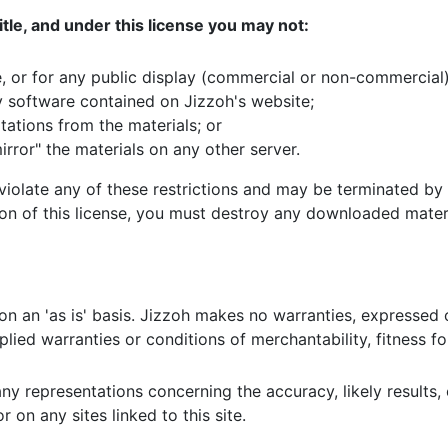
 title, and under this license you may not:
, or for any public display (commercial or non-commercial)
 software contained on Jizzoh's website;
ations from the materials; or
irror" the materials on any other server.
u violate any of these restrictions and may be terminated b
ion of this license, you must destroy any downloaded materi
on an 'as is' basis. Jizzoh makes no warranties, expressed 
mplied warranties or conditions of merchantability, fitness f
representations concerning the accuracy, likely results, or 
 on any sites linked to this site.