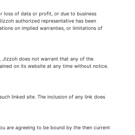
r loss of data or profit, or due to business
 a Jizzoh authorized representative has been
ations on implied warranties, or limitations of
. Jizzoh does not warrant that any of the
ined on its website at any time without notice.
such linked site. The inclusion of any link does
you are agreeing to be bound by the then current