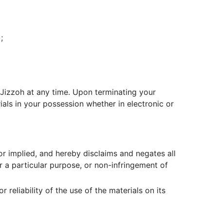
;
y Jizzoh at any time. Upon terminating your
als in your possession whether in electronic or
or implied, and hereby disclaims and negates all
or a particular purpose, or non-infringement of
reliability of the use of the materials on its