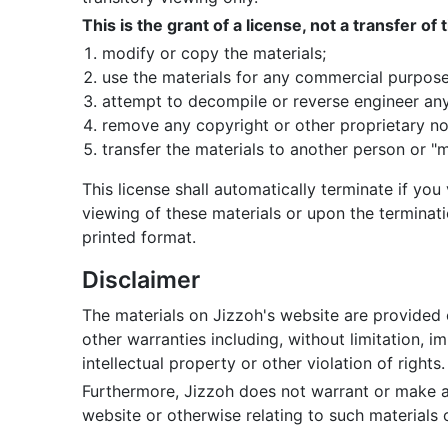
This is the grant of a license, not a transfer of
modify or copy the materials;
use the materials for any commercial purpose
attempt to decompile or reverse engineer any
remove any copyright or other proprietary not
transfer the materials to another person or "m
This license shall automatically terminate if yo
viewing of these materials or upon the terminat
printed format.
Disclaimer
The materials on Jizzoh's website are provided 
other warranties including, without limitation, i
intellectual property or other violation of rights.
Furthermore, Jizzoh does not warrant or make any 
website or otherwise relating to such materials or