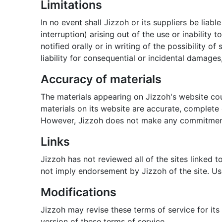
Limitations
In no event shall Jizzoh or its suppliers be liab
interruption) arising out of the use or inability
notified orally or in writing of the possibility 
liability for consequential or incidental damages
Accuracy of materials
The materials appearing on Jizzoh's website cou
materials on its website are accurate, complete
However, Jizzoh does not make any commitment
Links
Jizzoh has not reviewed all of the sites linked t
not imply endorsement by Jizzoh of the site. Use
Modifications
Jizzoh may revise these terms of service for its
version of these terms of service.