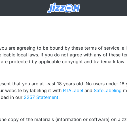
 you are agreeing to be bound by these terms of service, al
licable local laws. If you do not agree with any of these t
te are protected by applicable copyright and trademark law.
sent that you are at least 18 years old. No users under 18 
r website by labeling it with
RTALabel
and
SafeLabeling
me
ibed in our
2257 Statement
.
one copy of the materials (information or software) on Jiz