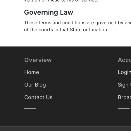
Governing Law
These terms and conditions are governed by and 
of the courts in that State or location.
Overview
Acc
Home
Logi
Our Blog
Sign
Contact Us
Broad