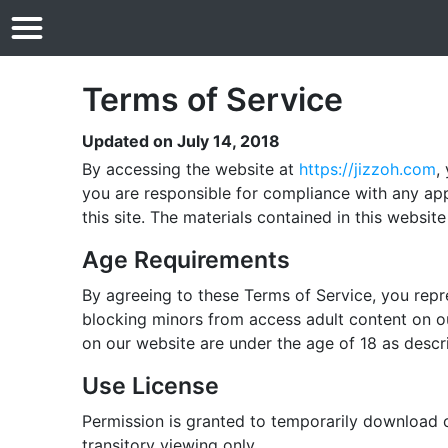
Terms of Service
Updated on July 14, 2018
By accessing the website at
https://jizzoh.com
,
you are responsible for compliance with any app
this site. The materials contained in this websi
Age Requirements
By agreeing to these Terms of Service, you repre
blocking minors from access adult content on ou
on our website are under the age of 18 as descr
Use License
Permission is granted to temporarily download 
transitory viewing only.