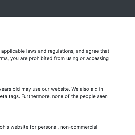
l applicable laws and regulations, and agree that
erms, you are prohibited from using or accessing
years old may use our website. We also aid in
ta tags. Furthermore, none of the people seen
zoh's website for personal, non-commercial