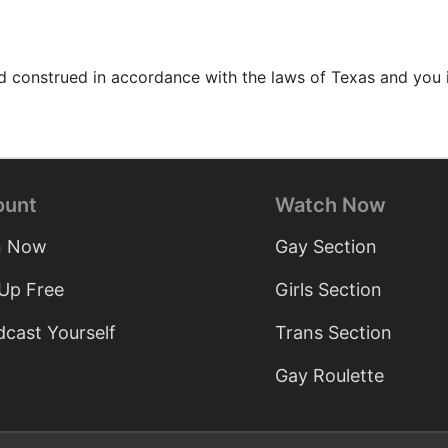
construed in accordance with the laws of Texas and you ir
ount
Watch Now
n Now
Gay Section
 Up Free
Girls Section
cast Yourself
Trans Section
Gay Roulette