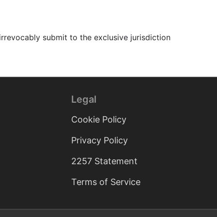
revocably submit to the exclusive jurisdiction
Legal
Cookie Policy
Privacy Policy
2257 Statement
Terms of Service