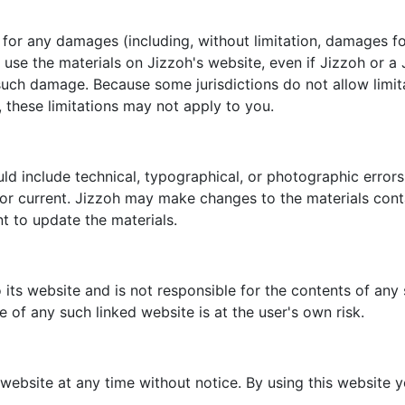
le for any damages (including, without limitation, damages fo
 to use the materials on Jizzoh's website, even if Jizzoh or
of such damage. Because some jurisdictions do not allow limit
, these limitations may not apply to you.
ld include technical, typographical, or photographic errors
 or current. Jizzoh may make changes to the materials conta
 to update the materials.
o its website and is not responsible for the contents of any 
 of any such linked website is at the user's own risk.
 website at any time without notice. By using this website 